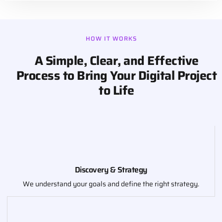
HOW IT WORKS
A Simple, Clear, and Effective
Process to Bring Your Digital Project
to Life
Discovery & Strategy
We understand your goals and define the right strategy.