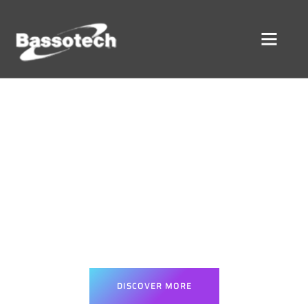
DIGITAL GROWTH SOLUTIONS
urn Clicks Into Customers Wi
Powerful Digital Solutions
We combine strategic advertising, modern web development, and
tailored software to accelerate your business and deliver real,
trackable outcomes.
DISCOVER MORE