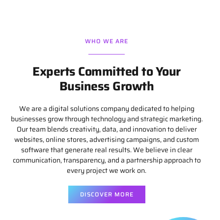
WHO WE ARE
Experts Committed to Your
Business Growth
We are a digital solutions company dedicated to helping
businesses grow through technology and strategic marketing.
Our team blends creativity, data, and innovation to deliver
websites, online stores, advertising campaigns, and custom
software that generate real results. We believe in clear
communication, transparency, and a partnership approach to
every project we work on.
DISCOVER MORE