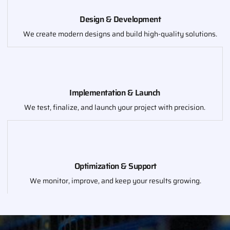
Design & Development
We create modern designs and build high-quality solutions.
Implementation & Launch
We test, finalize, and launch your project with precision.
Optimization & Support
We monitor, improve, and keep your results growing.