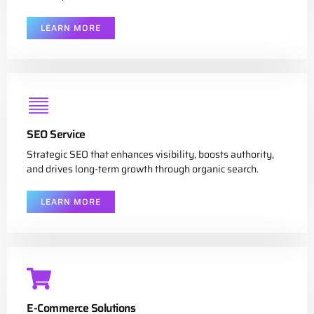
LEARN MORE
SEO Service
Strategic SEO that enhances visibility, boosts authority,
and drives long-term growth through organic search.
LEARN MORE
E-Commerce Solutions