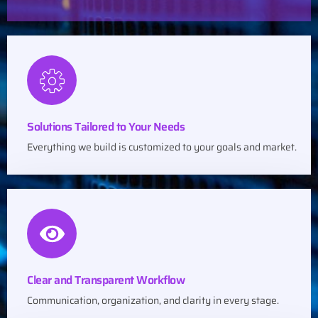
Solutions Tailored to Your Needs
Everything we build is customized to your goals and market.
Clear and Transparent Workflow
Communication, organization, and clarity in every stage.