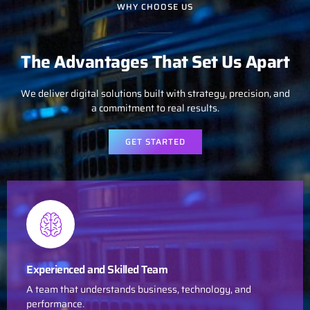
WHY CHOOSE US
The Advantages That Set Us Apart
We deliver digital solutions built with strategy, precision, and
a commitment to real results.
GET STARTED
Experienced and Skilled Team
A team that understands business, technology, and
performance.