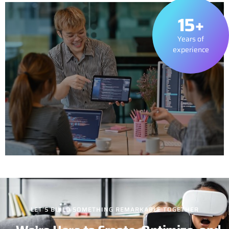
15+
Years of
experience
LET’S BUILD SOMETHING REMARKABLE TOGETHER