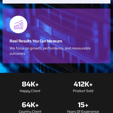
Real Results You Can Measure
We focus on growth, performance, and measurable
outcomes.
84
K+
412
K+
Happy Client
Product Sold
64
K+
15
+
Country Client
Years Of Experience