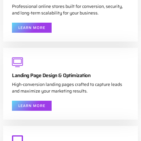
Professional online stores built for conversion, security,
and long-term scalability for your business.
LEARN MORE
Landing Page Design & Optimization
High-conversion landing pages crafted to capture leads
and maximize your marketing results.
LEARN MORE