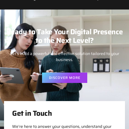
Ready to Take Your Digital Presence
to the Next Level?
Let’s build a powerful and effective solution tailored to your
business.
DISCOVER MORE
Get in Touch
We’re here to answer your questions, understand your