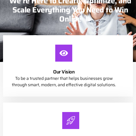
We’re Here to Create, Optimize, and
Scale Everything You Need to Win
Online
Our Vision
To be a trusted partner that helps businesses grow
through smart, modern, and effective digital solutions.