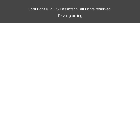
Copyright © 2025 Bassotech, All rights reserved.
Privacy policy