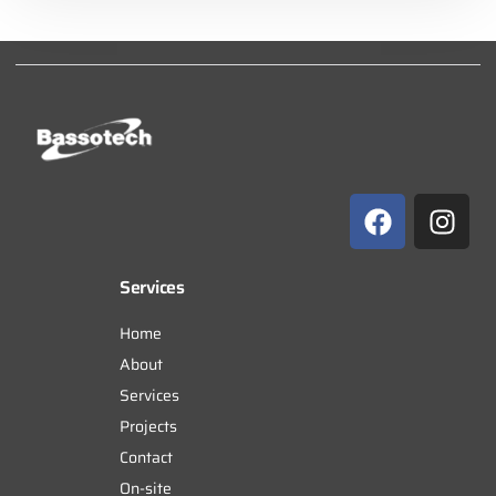
Services
Home
About
Services
Projects
Contact
On-site