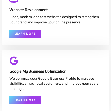
Website Development
Clean, modern, and fast websites designed to strengthen
your brand and improve your online presence.
LEARN MORE
Google My Business Optimization
We optimize your Google Business Profile to increase
visibility, attract local customers, and improve your search
rankings.
LEARN MORE