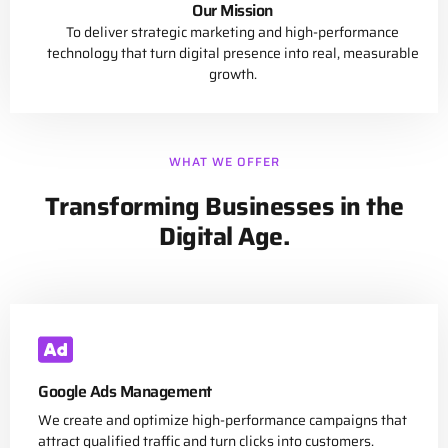
Our Mission
To deliver strategic marketing and high-performance
technology that turn digital presence into real, measurable
growth.
WHAT WE OFFER
Transforming Businesses in the
Digital Age.
Google Ads Management
We create and optimize high-performance campaigns that
attract qualified traffic and turn clicks into customers.