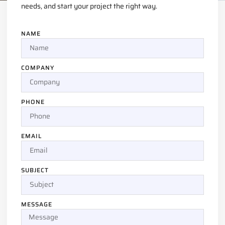
needs, and start your project the right way.
NAME
COMPANY
PHONE
EMAIL
SUBJECT
MESSAGE